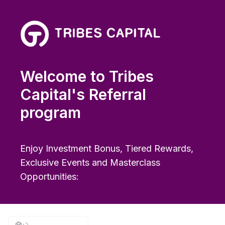
Welcome to Tribes
Capital's Referral
program
Enjoy Investment Bonus, Tiered Rewards,
Exclusive Events and Masterclass
Opportunities: