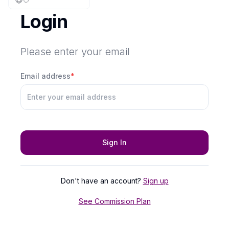
Login
Please enter your email
Email address
*
Sign In
Don't have an account?
Sign up
See Commission Plan